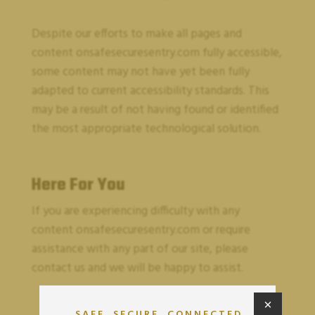
Despite our efforts to make all pages and
content on
safesecuresentry.com
fully accessible,
some content may not have yet been fully
adapted to current accessibility standards. This
may be a result of not having found or identified
the most appropriate technological solution.
Here For You
If you are experiencing difficulty with any
content on
safesecuresentry.com
or require
assistance with any part of our site, please
contact us and we will be happy to assist.
×
SAFE. SECURE. CONNECTED