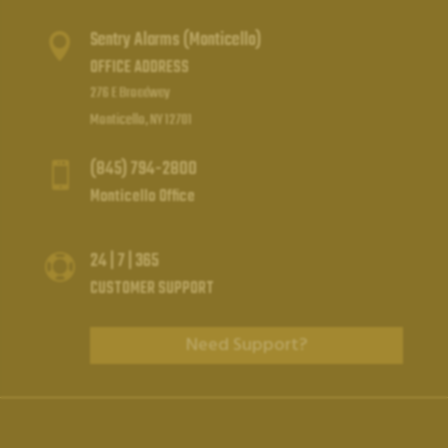
Sentry Alarms (Monticello)

OFFICE ADDRESS
276 E Broadway
Monticello, NY 12701
(845) 794-2800

Monticello Office
24 | 7 | 365

CUSTOMER SUPPORT
Need Support?