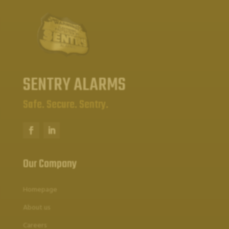
SENTRY ALARMS
Safe. Secure. Sentry.
Our Company
Homepage
About us
Careers