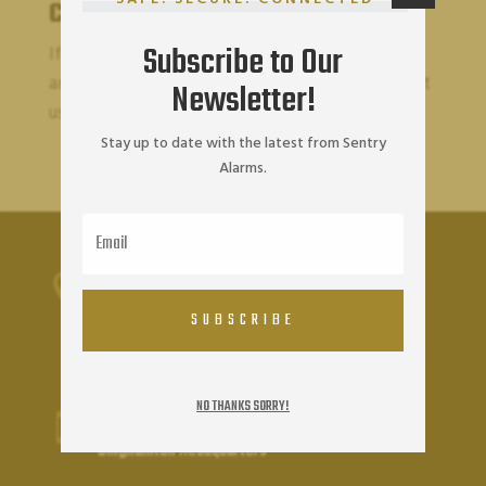
Contact Us
Subscribe to Our
If you wish to report an accessibility issue, have
any questions or need assistance, please contact
Newsletter!
us.
Stay up to date with the latest from Sentry
Alarms.
Sentry Alarms Headquarters

OFFICE ADDRESS
SUBSCRIBE
40 Chenango St
Binghamton NY 13901
NO THANKS SORRY!
(607) 723-2934

Binghamton Headquarters