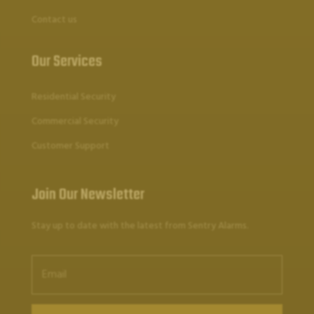
Contact us
Our Services
Residential Security
Commercial Security
Customer Support
Join Our Newsletter
Stay up to date with the latest from Sentry Alarms.