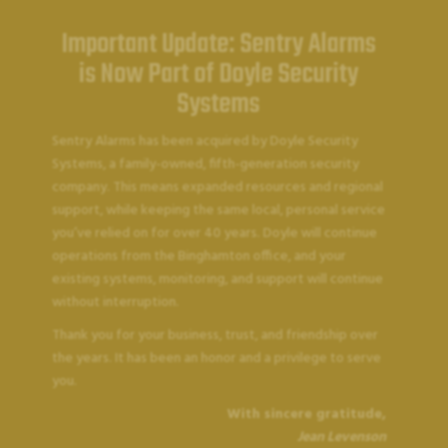
Important Update: Sentry Alarms
is Now Part of Doyle Security
Systems
Sentry Alarms has been acquired by Doyle Security
Systems, a family-owned, fifth-generation security
company. This means expanded resources and regional
support, while keeping the same local, personal service
you’ve relied on for over 40 years. Doyle will continue
operations from the Binghamton office, and your
existing systems, monitoring, and support will continue
without interruption.
SENTRY ALARMS
Thank you for your business, trust, and friendship over
Accessibility
the years. It has been an honor and a privilege to serve
you.
With sincere gratitude,
Statement
Jean Levenson