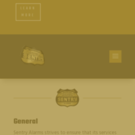
LEARN
MORE
General
Sentry Alarms
strives to ensure that its services