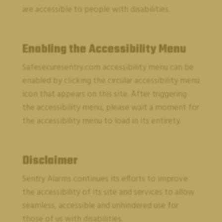
are accessible to people with disabilities.
Enabling the Accessibility Menu
Safesecuresentry.com
accessibility menu can be
enabled by clicking the circular accessibility menu
icon that appears on this site. After triggering
CUSTOMER SUPPORT
the accessibility menu, please wait a moment for
the accessibility menu to load in its entirety.
Disclaimer
Sentry Alarms
continues its efforts to improve
the accessibility of its site and services to allow
seamless, accessible and unhindered use for
those of us with disabilities.