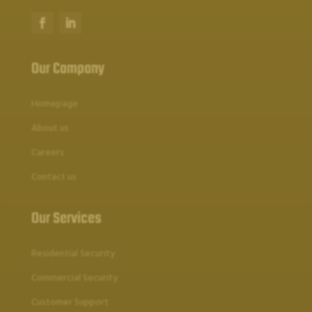
Our Company
Homepage
About us
Careers
Contact us
Our Services
Residential Security
Commercial Security
Customer Support