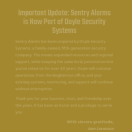
Important Update: Sentry Alarms
is Now Part of Doyle Security
Systems
Sentry Alarms has been acquired by Doyle Security
Systems, a family-owned, fifth-generation security
company. This means expanded resources and regional
support, while keeping the same local, personal service
you’ve relied on for over 40 years. Doyle will continue
operations from the Binghamton office, and your
existing systems, monitoring, and support will continue
without interruption.
SENTRY ALARMS
Thank you for your business, trust, and friendship over
Customer Support
the years. It has been an honor and a privilege to serve
you.
With sincere gratitude,
Jean Levenson