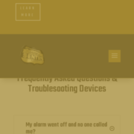
LEARN
MORE
Frequently Asked Questions &
Troublesooting Devices
My alarm went off and no one called
:
me?