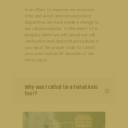
In an effort to improve our response
time and avoid unnecessary police
dispatches we have made a change to
our call procedures. In the event of a
burglary alarm we will cancel our call
verification and dispatch procedures if
you input the proper code to cancel
your alarm within 30 seconds of the
CUSTOMER SUPPORT
initial signal.
Why was I called for a Failed Auto
;
Test?