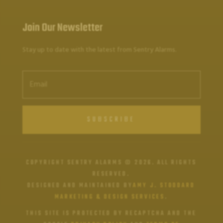
Join Our Newsletter
Stay up to date with the latest from Sentry Alarms.
SUBSCRIBE
COPYRIGHT SENTRY ALARMS © 2026. ALL RIGHTS
RESERVED.
DESIGNED AND MAINTAINED BY
AMY J. STODDARD
MARKETING & DESIGN SERVICES
.
THIS SITE IS PROTECTED BY RECAPTCHA AND THE