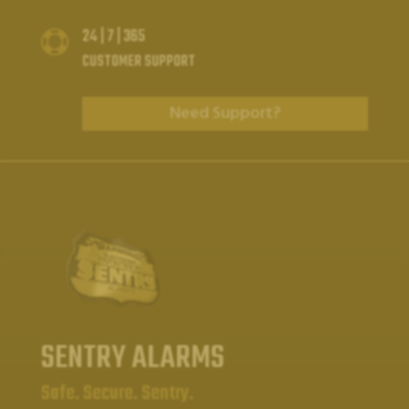
24 | 7 | 365

CUSTOMER SUPPORT
Need Support?
SENTRY ALARMS
Safe. Secure. Sentry.