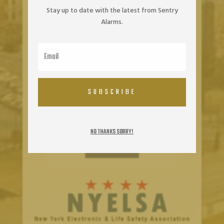
Stay up to date with the latest from Sentry
Alarms.
SUBSCRIBE
NO THANKS SORRY!