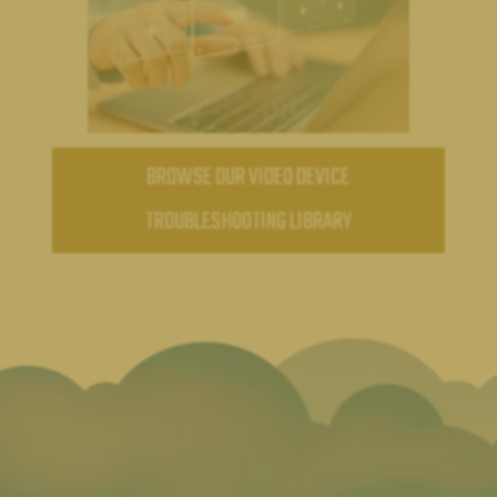
BROWSE OUR VIDEO DEVICE
TROUBLESHOOTING LIBRARY