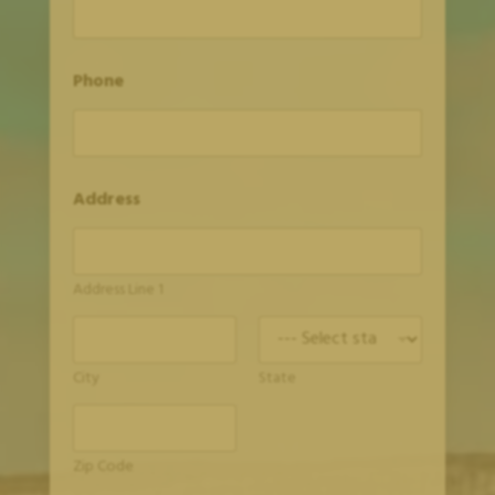
Phone
Address
Address Line 1
City
State
Zip Code