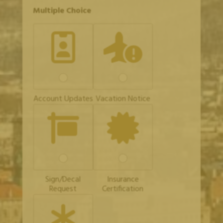
C
Multiple Choice
o
m
m
e
n
t
N
a
m
e
Account Updates
Vacation Notice
A
d
d
r
e
s
s
Sign/Decal
Insurance
Request
Certification