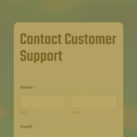
Contact Customer
Support
Name
*
First
Last
Email
*