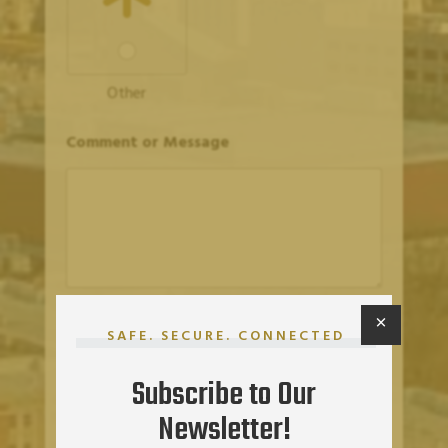
Other
Comment or Message
×
SUBMIT
SAFE. SECURE. CONNECTED
Subscribe to Our
Newsletter!