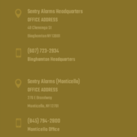
Sentry Alarms Headquarters

OFFICE ADDRESS
40 Chenango St
Binghamton NY 13901
(607) 723-2934

Binghamton Headquarters
Sentry Alarms (Monticello)

OFFICE ADDRESS
276 E Broadway
Monticello, NY 12701
(845) 794-2800

Monticello Office